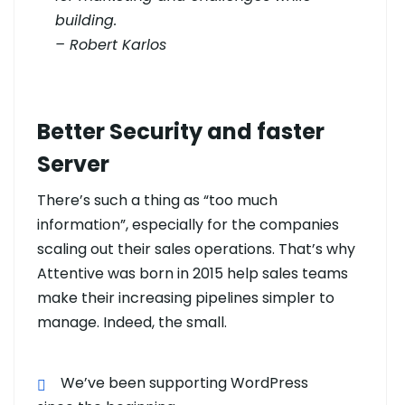
building.
– Robert Karlos
Better Security and faster
Server
There’s such a thing as “too much
information”, especially for the companies
scaling out their sales operations. That’s why
Attentive was born in 2015 help sales teams
make their increasing pipelines simpler to
manage. Indeed, the small.
We’ve been supporting WordPress