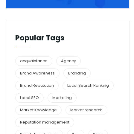
Popular Tags
acquaintance
Agency
Brand Awareness
Branding
Brand Reputation
Local Search Ranking
Local SEO
Marketing
Market Knowledge
Market research
Reputation management