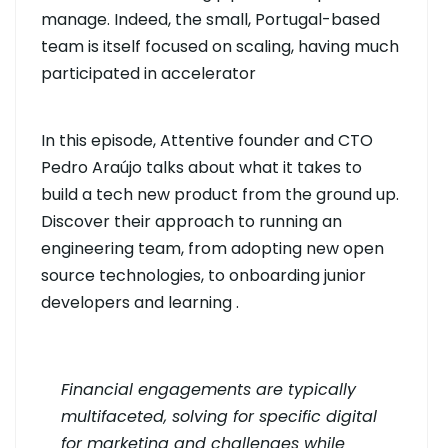
manage. Indeed, the small, Portugal-based
team is itself focused on scaling, having much
participated in accelerator
In this episode, Attentive founder and CTO
Pedro Araújo talks about what it takes to
build a tech new product from the ground up.
Discover their approach to running an
engineering team, from adopting new open
source technologies, to onboarding junior
developers and learning .
Financial engagements are typically
multifaceted, solving for specific digital
for marketing and challenges while