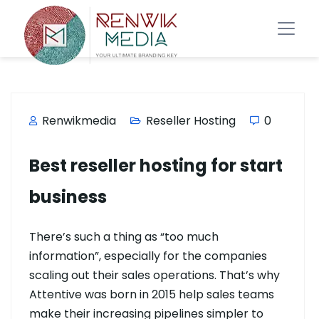
Renwikmedia
Reseller Hosting
0
Best reseller hosting for start
business
There’s such a thing as “too much
information”, especially for the companies
scaling out their sales operations. That’s why
Attentive was born in 2015 help sales teams
make their increasing pipelines simpler to