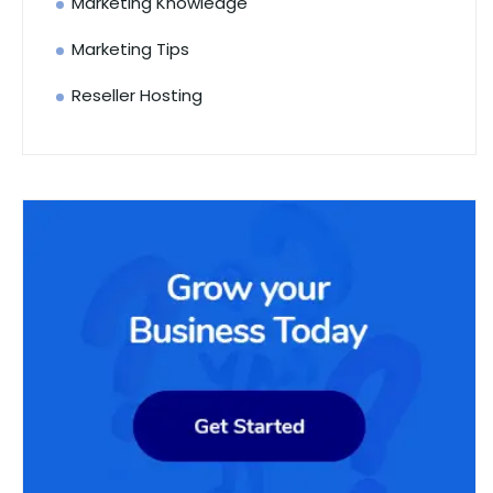
Marketing Knowledge
Marketing Tips
Reseller Hosting