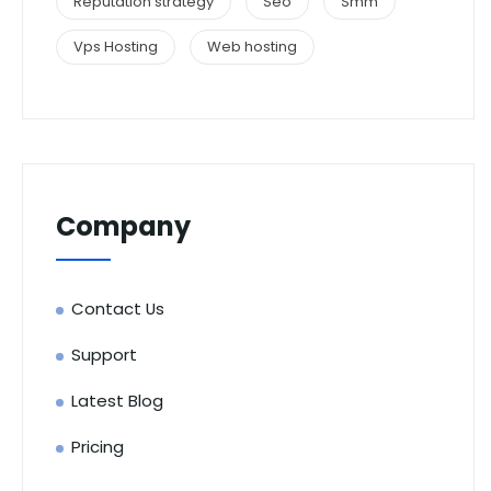
Reputation strategy
Seo
Smm
Vps Hosting
Web hosting
Company
Contact Us
Support
Latest Blog
Pricing