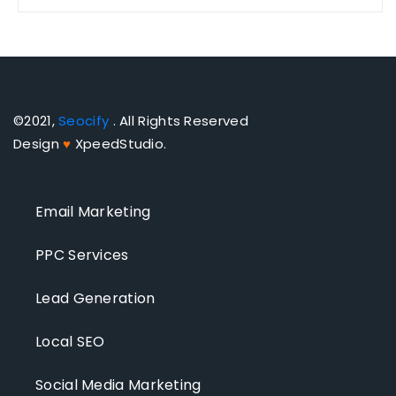
©2021,
Seocify
. All Rights Reserved
Design
♥
XpeedStudio.
Email Marketing
PPC Services
Lead Generation
Local SEO
Social Media Marketing