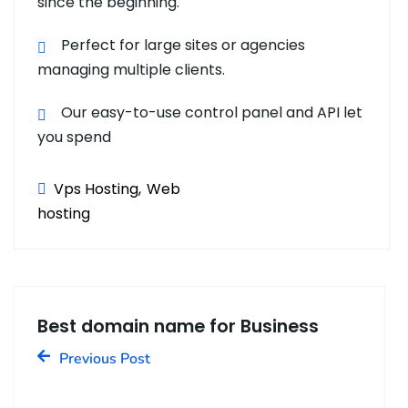
since the beginning.
Perfect for large sites or agencies
managing multiple clients.
Our easy-to-use control panel and API let
you spend
Vps Hosting
Web
hosting
Best domain name for Business
Previous Post