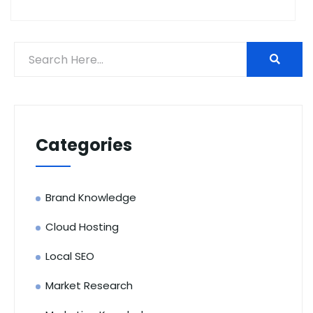
Categories
Brand Knowledge
Cloud Hosting
Local SEO
Market Research