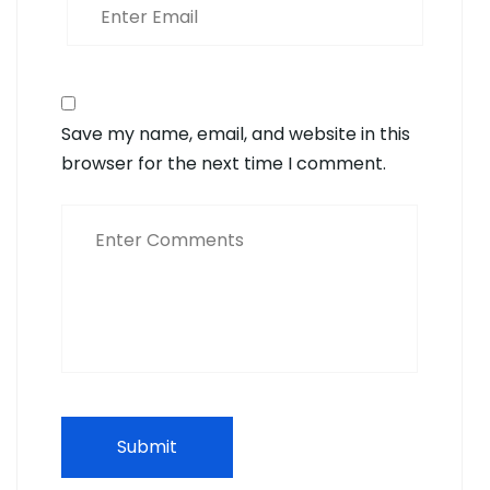
Save my name, email, and website in this
browser for the next time I comment.