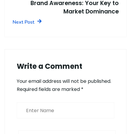
Brand Awareness: Your Key to
Market Dominance
Next Post
Write a Comment
Your email address will not be published.
Required fields are marked
*