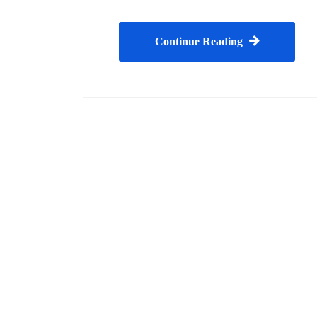
Continue Reading