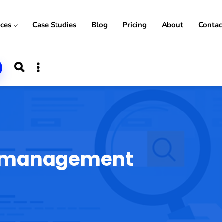
ices
Case Studies
Blog
Pricing
About
Contac
n management