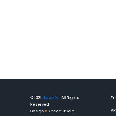
©2021,
Seocify
. All Rights
Em
Reserved
PP
Design
♥
XpeedStudio.