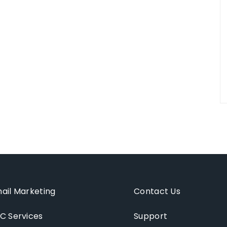
ail Marketing
Contact Us
C Services
Support