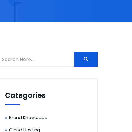
Categories
Brand Knowledge
Cloud Hosting