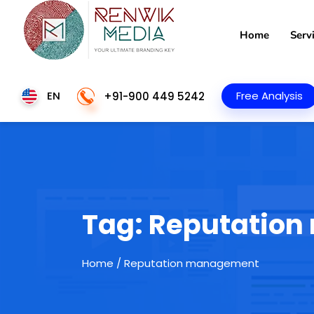
Home
Serv
EN
Free Analysis
+91-900 449 5242
Tag:
Reputatio
Home
/ Reputation management