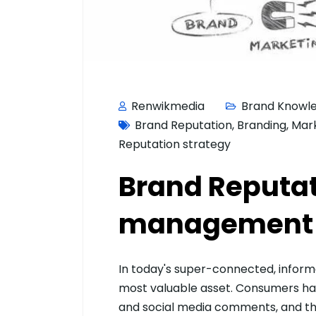
Renwikmedia
Brand Knowl
Brand Reputation
,
Branding
,
Mar
Reputation strategy
Brand Reputa
management –
In today's super-connected, informat
most valuable asset. Consumers hav
and social media comments, and the