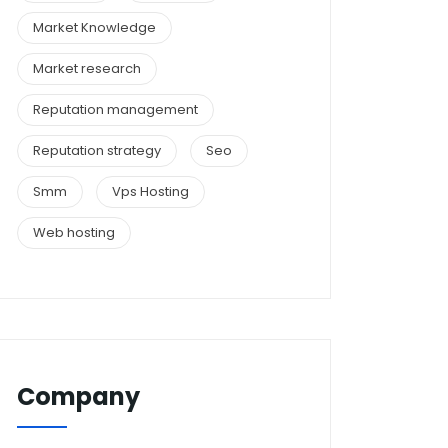
Market Knowledge
Market research
Reputation management
Reputation strategy
Seo
Smm
Vps Hosting
Web hosting
Company