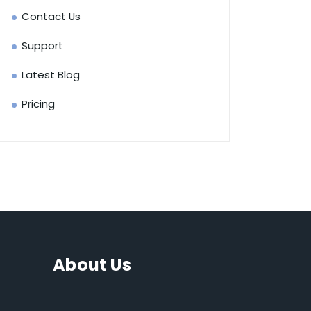
Contact Us
Support
Latest Blog
Pricing
About Us