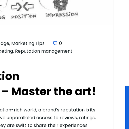
edge
,
Marketing Tips
0
keting
,
Reputation management
,
tion
 Master the art!
ion-rich world, a brand's reputation is its
e unparalleled access to reviews, ratings,
y are swift to share their experiences.