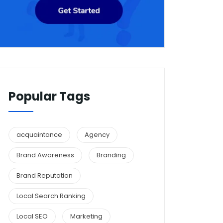
Popular Tags
acquaintance
Agency
Brand Awareness
Branding
Brand Reputation
Local Search Ranking
Local SEO
Marketing