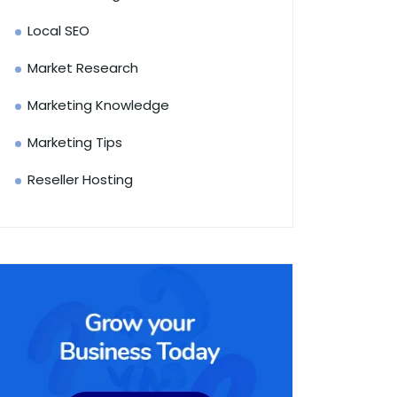
Local SEO
Market Research
Marketing Knowledge
Marketing Tips
Reseller Hosting