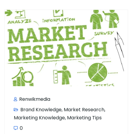
Renwikmedia
Brand Knowledge
,
Market Research
,
Marketing Knowledge
,
Marketing Tips
0