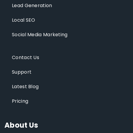
Lead Generation
Local SEO
Social Media Marketing
Contact Us
Support
Latest Blog
Pricing
About Us