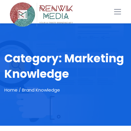
Category:
Marketing
Knowledge
Home
/ Brand Knowledge