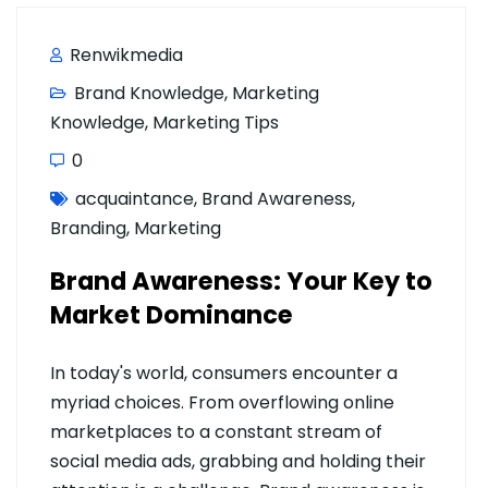
Renwikmedia
Brand Knowledge
,
Marketing
Knowledge
,
Marketing Tips
0
acquaintance
,
Brand Awareness
,
Branding
,
Marketing
Brand Awareness: Your Key to
Market Dominance
In today's world, consumers encounter a
myriad choices. From overflowing online
marketplaces to a constant stream of
social media ads, grabbing and holding their