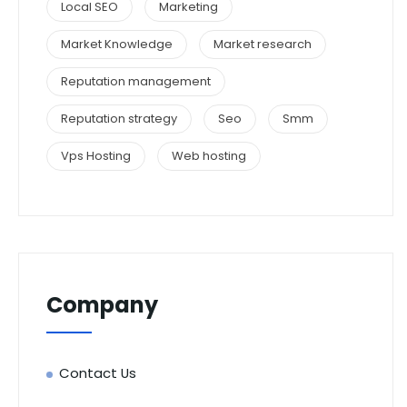
Local SEO
Marketing
Market Knowledge
Market research
Reputation management
Reputation strategy
Seo
Smm
Vps Hosting
Web hosting
Company
Contact Us