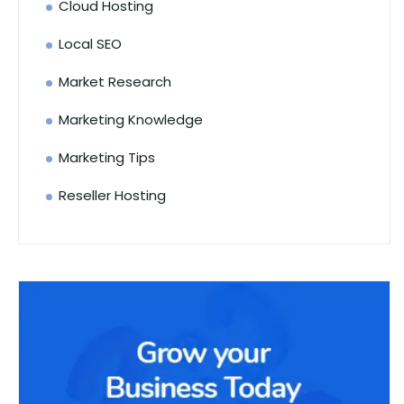
Cloud Hosting
Local SEO
Market Research
Marketing Knowledge
Marketing Tips
Reseller Hosting