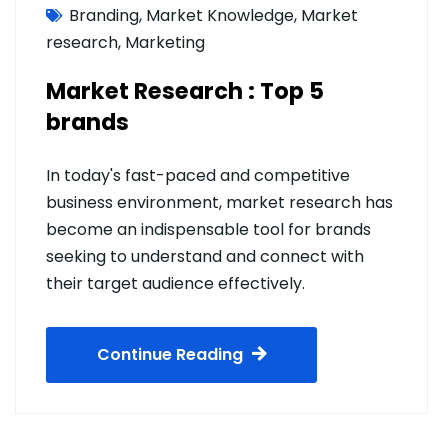
Branding
,
Market Knowledge
,
Market
research
,
Marketing
Market Research : Top 5
brands
In today's fast-paced and competitive
business environment, market research has
become an indispensable tool for brands
seeking to understand and connect with
their target audience effectively.
Continue Reading