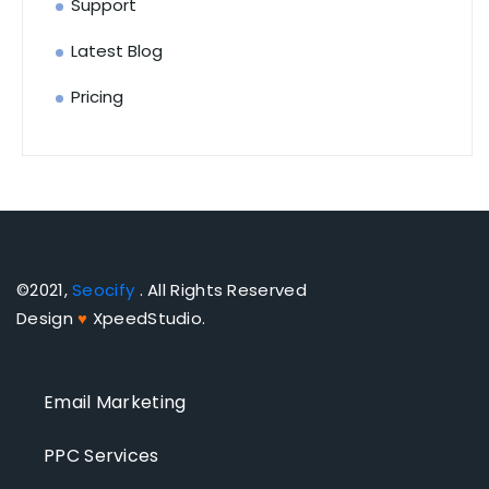
Support
Latest Blog
Pricing
©2021,
Seocify
. All Rights Reserved
Design
♥
XpeedStudio.
Email Marketing
PPC Services