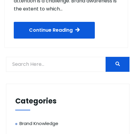
attention is a challenge. Brand awareness is
the extent to which…
Continue Reading
Categories
Brand Knowledge