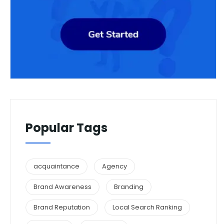
Popular Tags
acquaintance
Agency
Brand Awareness
Branding
Brand Reputation
Local Search Ranking