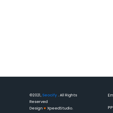
©2021,
Seocify
. All Rights
Em
Reserved
PP
Design
♥
XpeedStudio.