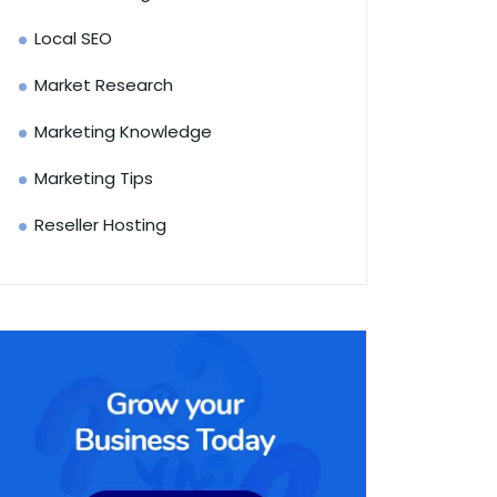
Local SEO
Market Research
Marketing Knowledge
Marketing Tips
Reseller Hosting