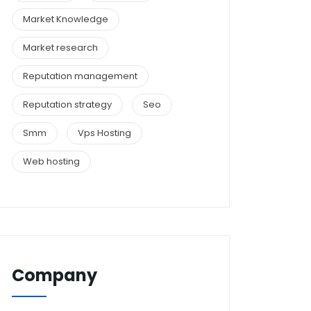
Market Knowledge
Market research
Reputation management
Reputation strategy
Seo
Smm
Vps Hosting
Web hosting
Company