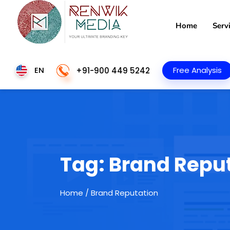
Home
Serv
EN
Free Analysis
+91-900 449 5242
Tag:
Brand Repu
Home
/ Brand Reputation