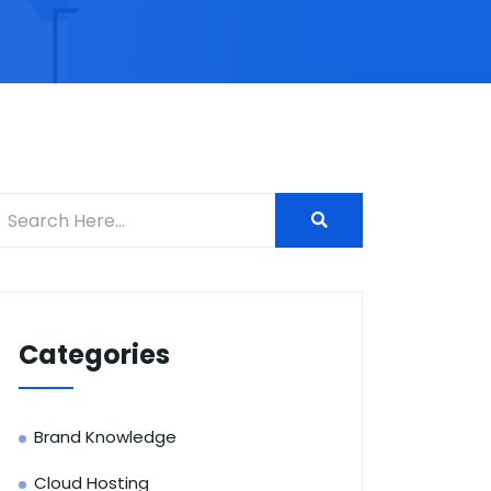
Categories
Brand Knowledge
Cloud Hosting