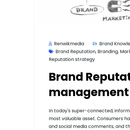
Renwikmedia
Brand Knowl
Brand Reputation
,
Branding
,
Mar
Reputation strategy
Brand Reputa
management –
In today's super-connected, informat
most valuable asset. Consumers hav
and social media comments, and the