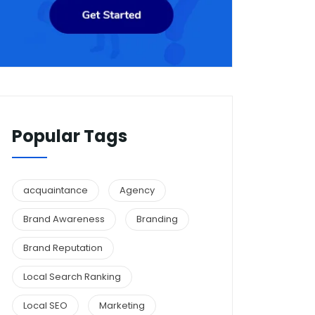
Popular Tags
acquaintance
Agency
Brand Awareness
Branding
Brand Reputation
Local Search Ranking
Local SEO
Marketing