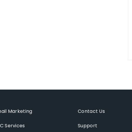
ail Marketing
Contact Us
C Services
Support