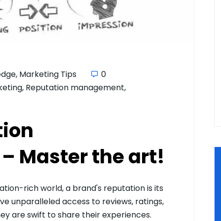
edge
,
Marketing Tips
0
keting
,
Reputation management
,
tion
 Master the art!
ion-rich world, a brand's reputation is its
e unparalleled access to reviews, ratings,
y are swift to share their experiences.