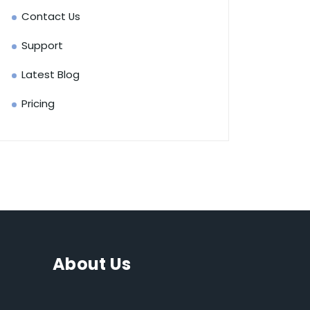
Contact Us
Support
Latest Blog
Pricing
About Us