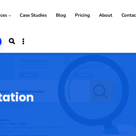
ices
Case Studies
Blog
Pricing
About
Contac
tation