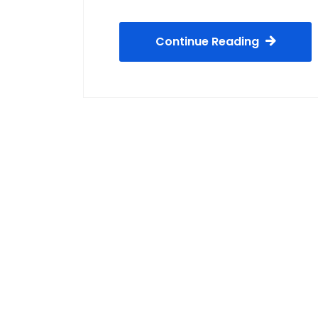
Continue Reading